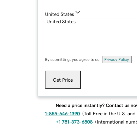
United States
By submitting, you agree to our
Privacy Policy
.
Get Price
Need a price instantly? Contact us no
1-855-646-1390
(
Toll Free in the U.S. an
+1 781-373-6808
(
International num