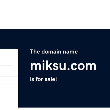
The domain name
miksu.com
is for sale!