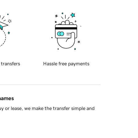
 transfers
Hassle free payments
 names
y or lease, we make the transfer simple and