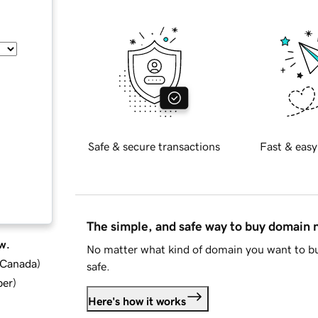
Safe & secure transactions
Fast & easy
The simple, and safe way to buy domain
w.
No matter what kind of domain you want to bu
d Canada
)
safe.
ber
)
Here's how it works