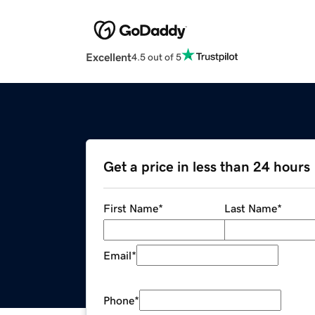
Excellent
4.5 out of 5
Get a price in less than 24 hours
First Name
*
Last Name
*
Email
*
Phone
*